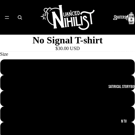
Total
Haters Bay
items
in
cart:
0
No Signal T-shirt
$30.00 USD
The Futility Frie
Size
XS
S
Satirical Storybo
M
L
N TV
XL