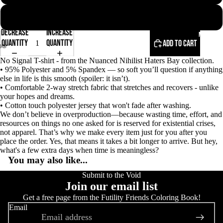
2XL
Decrease
Increase
More
quantity
quantity
Add to cart
No Signal T-shirt - from the Nuanced Nihilist Haters Bay collection.
Open
Open
Open
• 95% Polyester and 5% Spandex — so soft you’ll question if anything
image
image
image
else in life is this smooth (spoiler: it isn’t).
in
in
in
• Comfortable 2-way stretch fabric that stretches and recovers - unlike
full
full
full
your hopes and dreams.
screen
screen
screen
• Cotton touch polyester jersey that won't fade after washing.
We don’t believe in overproduction—because wasting time, effort, and
resources on things no one asked for is reserved for existential crises,
not apparel. That’s why we make every item just for you after you
place the order. Yes, that means it takes a bit longer to arrive. But hey,
what's a few extra days when time is meaningless?
You may also like...
Submit to the Void
Join our email list
Get a free page from the Futility Friends Coloring Book!
Email